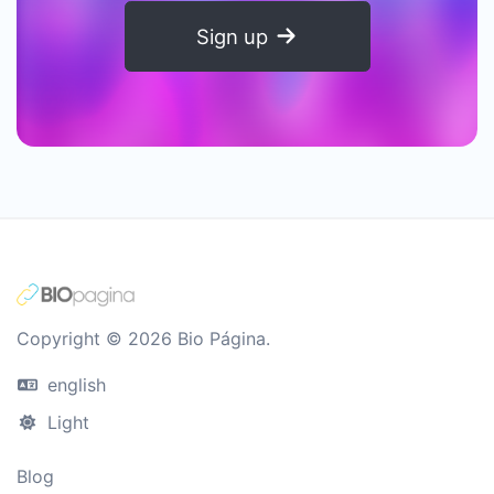
Sign up
Copyright © 2026 Bio Página.
english
Light
Blog