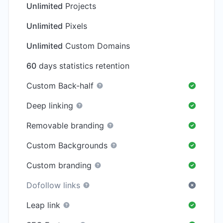
Unlimited
Projects
Unlimited
Pixels
Unlimited
Custom Domains
60
days statistics retention
Custom Back-half
Deep linking
Removable branding
Custom Backgrounds
Custom branding
Dofollow links
Leap link