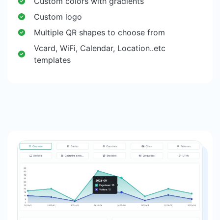
Custom colors with gradients
Custom logo
Multiple QR shapes to choose from
Vcard, WiFi, Calendar, Location..etc
templates