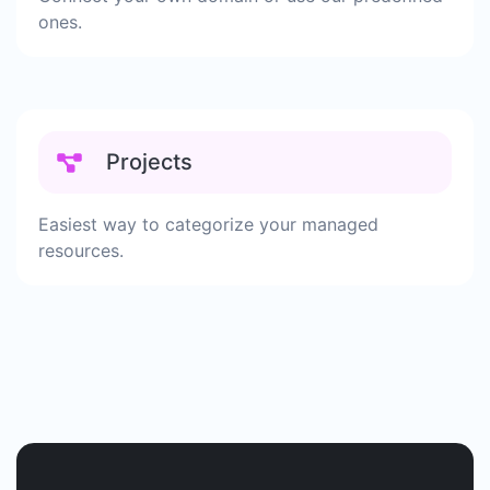
ones.
Projects
Easiest way to categorize your managed
resources.