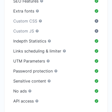
SEO Features
Extra fonts
Custom CSS
Custom JS
Indepth Statistics
Links scheduling & limiter
UTM Parameters
Password protection
Sensitive content
No ads
API access