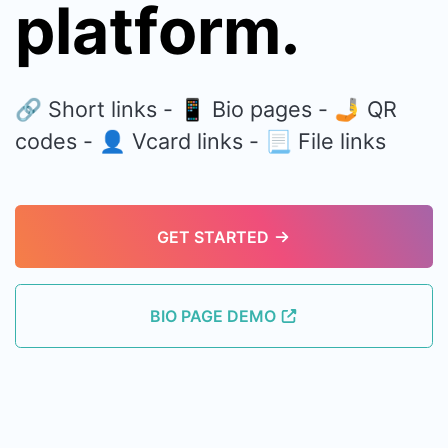
platform.
🔗 Short links - 📱 Bio pages - 🤳 QR
codes - 👤 Vcard links - 📃 File links
GET STARTED
BIO PAGE DEMO