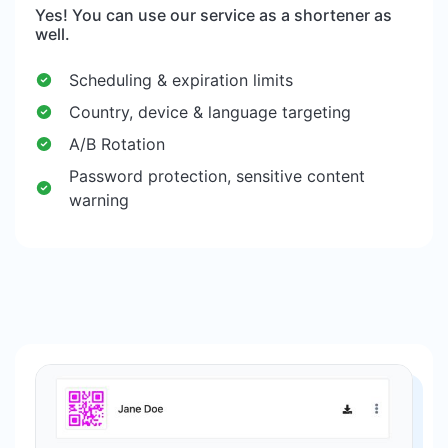
Yes! You can use our service as a shortener as
well.
Scheduling & expiration limits
Country, device & language targeting
A/B Rotation
Password protection, sensitive content
warning