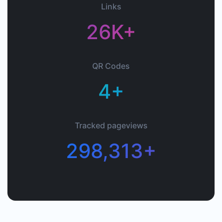
Links
26K+
QR Codes
4+
Tracked pageviews
298,313+