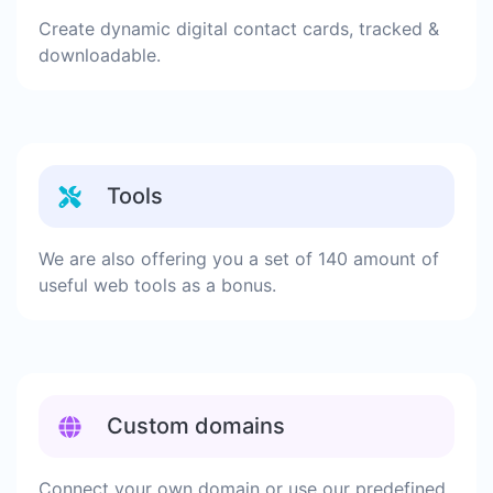
Create dynamic digital contact cards, tracked &
downloadable.
Tools
We are also offering you a set of 140 amount of
useful web tools as a bonus.
Custom domains
Connect your own domain or use our predefined