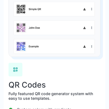
QR Codes
Fully featured QR code generator system with
easy to use templates.