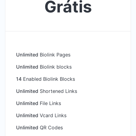
Grátis
Unlimited
Biolink Pages
Unlimited
Biolink blocks
14
Enabled Biolink Blocks
Unlimited
Shortened Links
Unlimited
File Links
Unlimited
Vcard Links
Unlimited
QR Codes