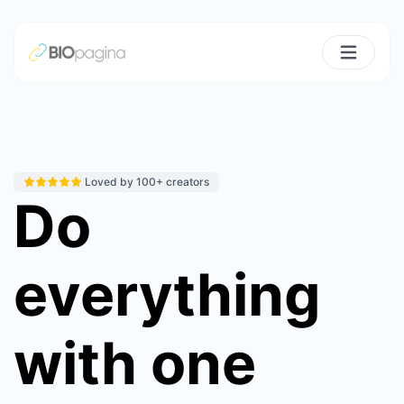
Loved by 100+ creators
Do
everything
with one