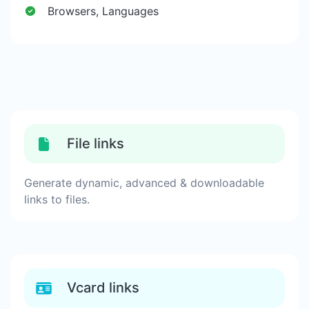
Browsers, Languages
File links
Generate dynamic, advanced & downloadable
links to files.
Vcard links