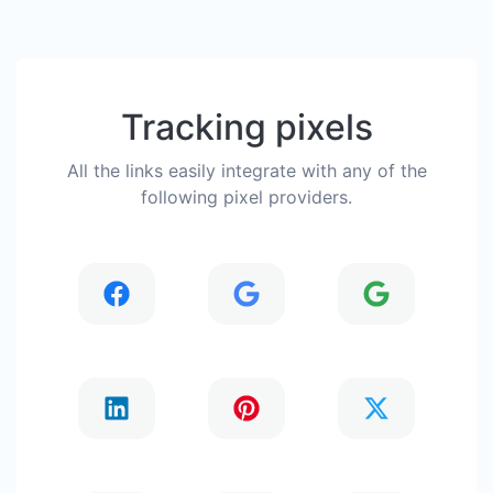
Tracking pixels
All the links easily integrate with any of the
following pixel providers.