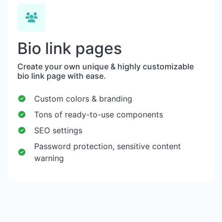
Bio link pages
Create your own unique & highly customizable
bio link page with ease.
Custom colors & branding
Tons of ready-to-use components
SEO settings
Password protection, sensitive content
warning