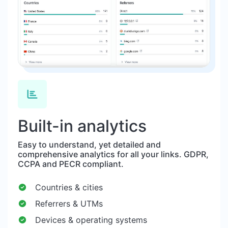
Built-in analytics
Easy to understand, yet detailed and
comprehensive analytics for all your links. GDPR,
CCPA and PECR compliant.
Countries & cities
Referrers & UTMs
Devices & operating systems