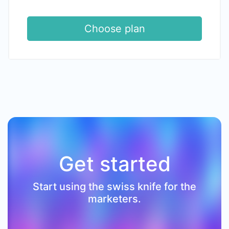
Choose plan
Get started
Start using the swiss knife for the
marketers.