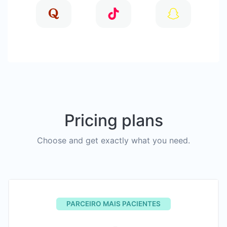
Pricing plans
Choose and get exactly what you need.
PARCEIRO MAIS PACIENTES