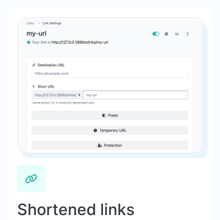
Shortened links