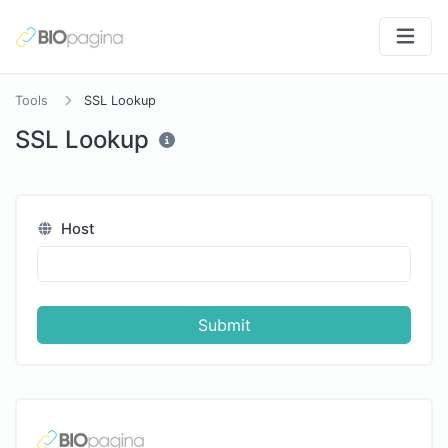
Tools
SSL Lookup
SSL Lookup
Host
Submit