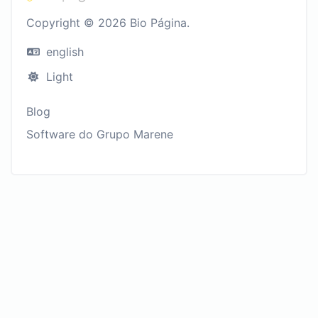
Copyright © 2026 Bio Página.
english
Light
Blog
Software do Grupo Marene