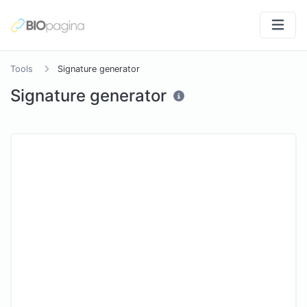
Tools
Signature generator
Signature generator