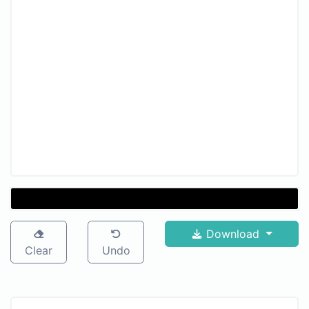
Download
Clear
Undo