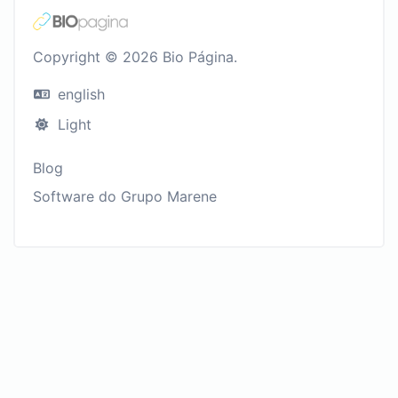
Copyright © 2026 Bio Página.
english
Light
Blog
Software do Grupo Marene