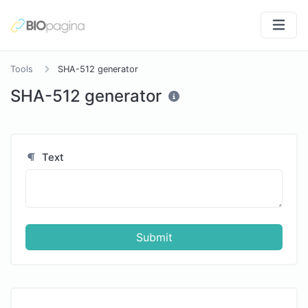
Tools
SHA-512 generator
SHA-512 generator
Text
Submit