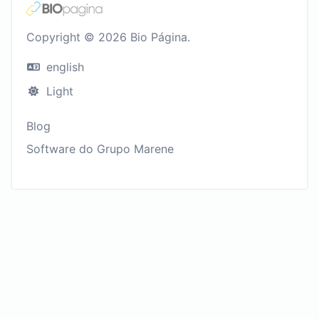
Copyright © 2026 Bio Página.
english
Light
Blog
Software do Grupo Marene