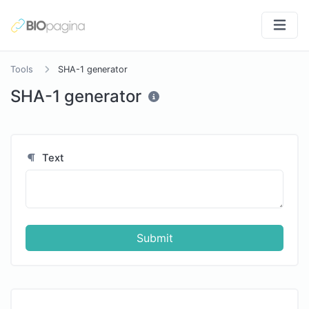
Tools
SHA-1 generator
SHA-1 generator
Text
Submit