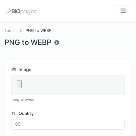
Tools
PNG to WEBP
PNG to WEBP
Image
.png allowed.
Quality