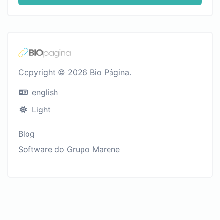
Copyright © 2026 Bio Página.
english
Light
Blog
Software do Grupo Marene