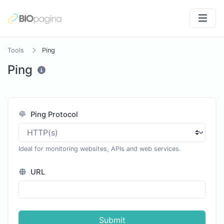
Tools
Ping
Ping
Ping Protocol
Ideal for monitoring websites, APIs and web services.
URL
Submit