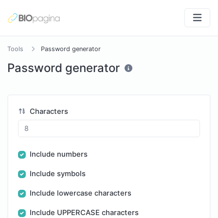
Tools
Password generator
Password generator
Characters
Include numbers
Include symbols
Include lowercase characters
Include UPPERCASE characters