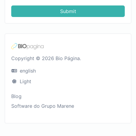
Submit
Copyright © 2026 Bio Página.
english
Light
Blog
Software do Grupo Marene