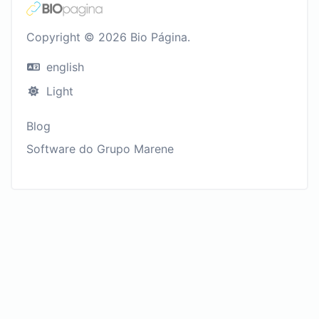
Copyright © 2026 Bio Página.
english
Light
Blog
Software do Grupo Marene