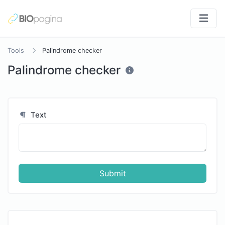
Tools
Palindrome checker
Palindrome checker
Text
Submit