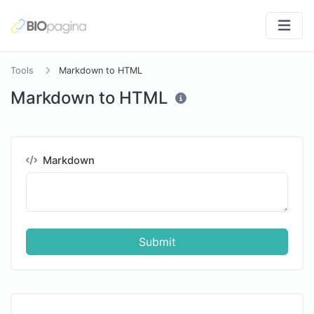
Tools
Markdown to HTML
Markdown to HTML
Markdown
Submit