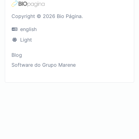
Copyright © 2026 Bio Página.
english
Light
Blog
Software do Grupo Marene