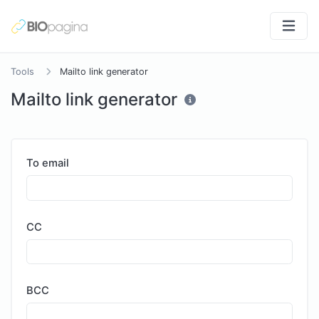
Tools
Mailto link generator
Mailto link generator
To email
CC
BCC