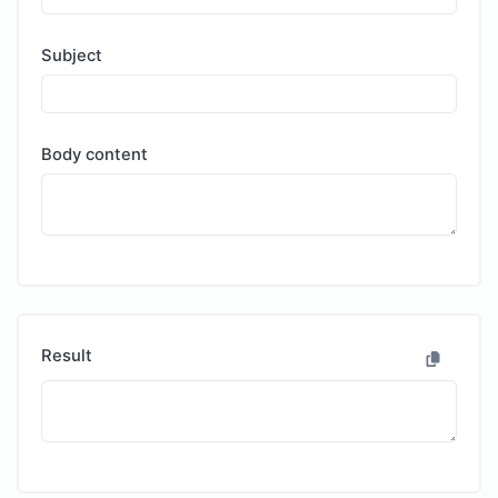
Subject
Body content
Result