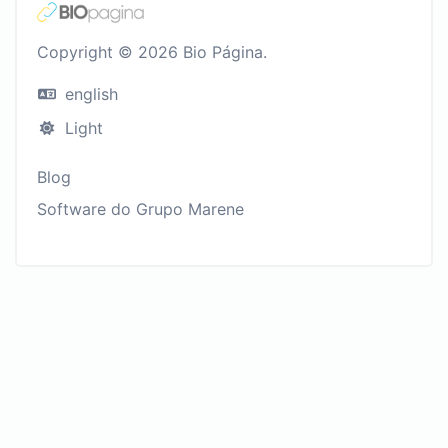
Copyright © 2026 Bio Página.
english
Light
Blog
Software do Grupo Marene