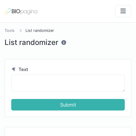
Tools
List randomizer
List randomizer
Text
Submit