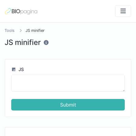
Tools
JS minifier
JS minifier
JS
Submit