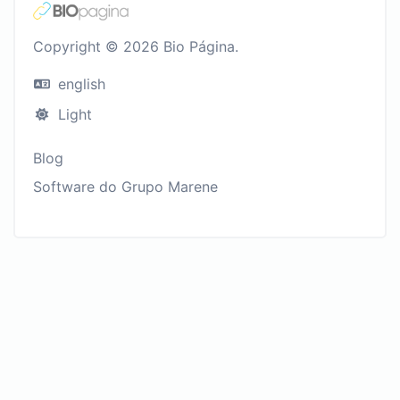
Copyright © 2026 Bio Página.
english
Light
Blog
Software do Grupo Marene