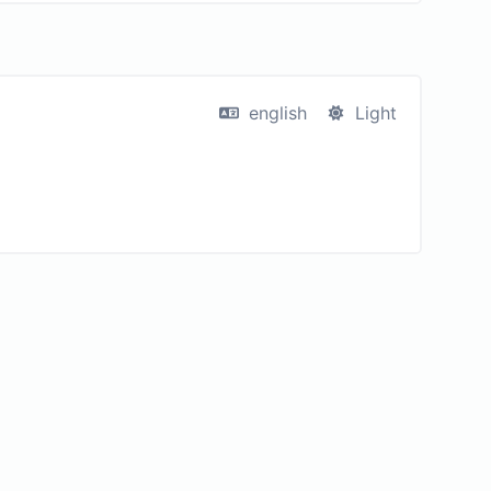
english
Light