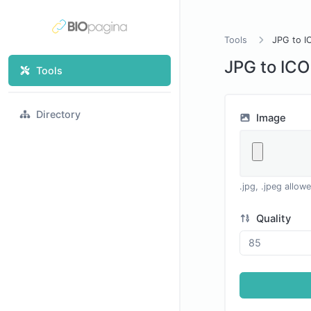
Tools
JPG to I
JPG to ICO
Tools
Directory
Image
.jpg, .jpeg allow
Quality