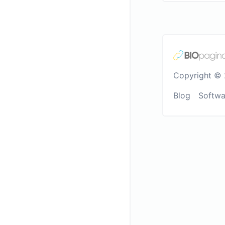
Copyright © 
Blog
Softwa