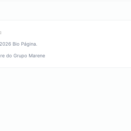
2026 Bio Página.
re do Grupo Marene