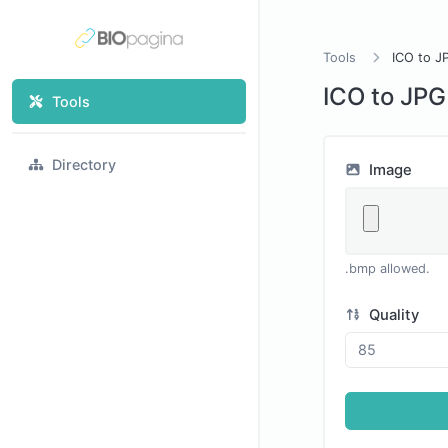
Tools
ICO to J
ICO to JPG
Tools
Directory
Image
.bmp allowed.
Quality