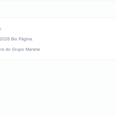
2026 Bio Página.
re do Grupo Marene