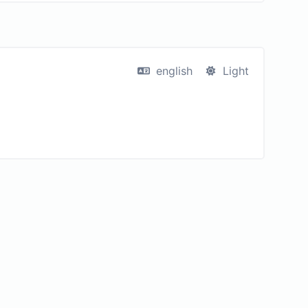
english
Light