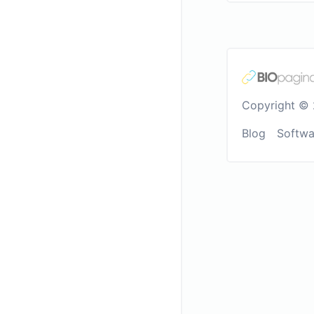
Copyright © 
Blog
Softwa