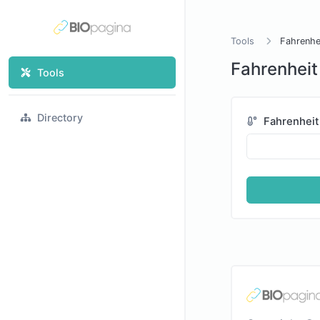
Tools
Fahrenhei
Fahrenheit 
Tools
Directory
Fahrenheit