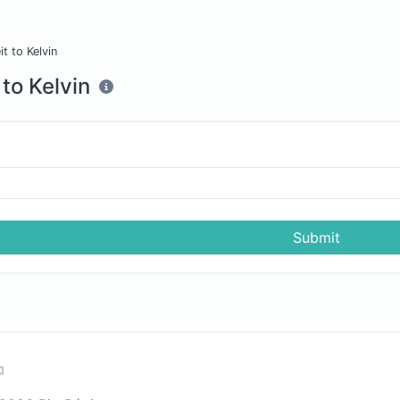
t to Kelvin
to Kelvin
Submit