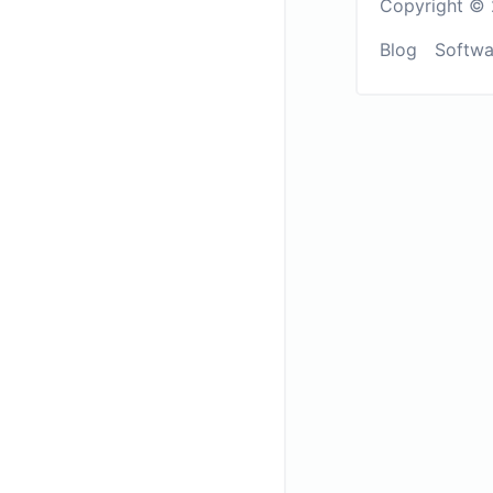
Copyright © 
Blog
Softwa