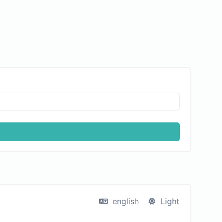
english
Light