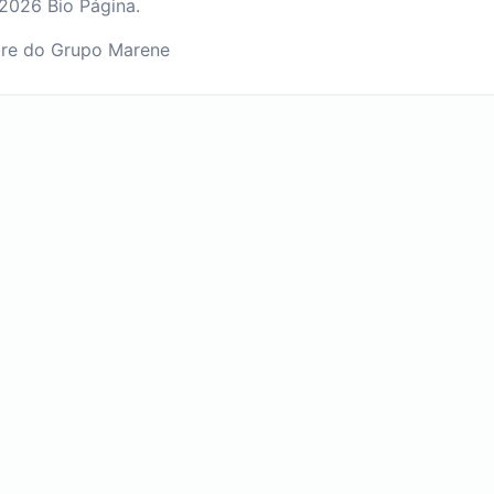
2026 Bio Página.
re do Grupo Marene