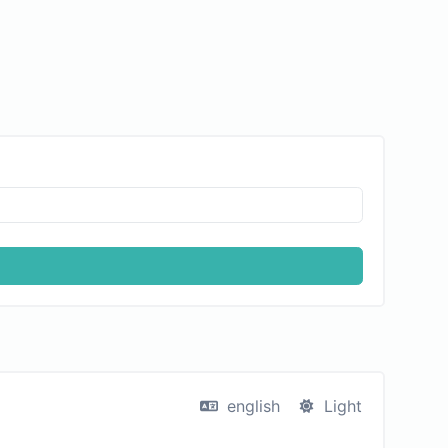
english
Light