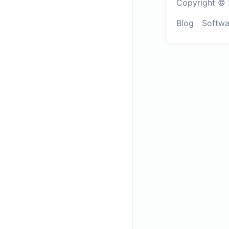
Copyright © 
Blog
Softwa