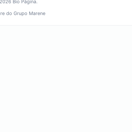
2026 Bio Página.
re do Grupo Marene