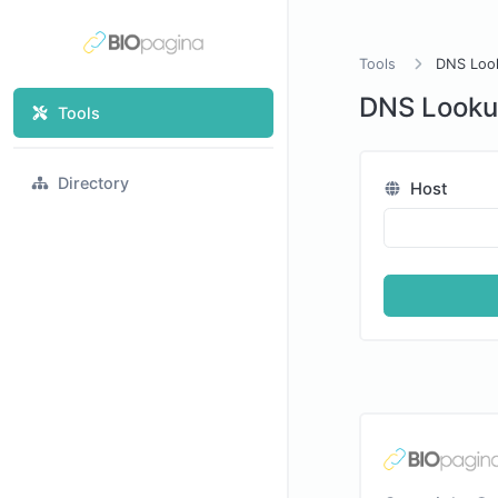
Tools
DNS Loo
DNS Look
Tools
Directory
Host