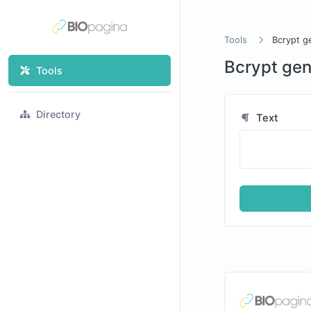
Tools
Bcrypt g
Bcrypt gen
Tools
Directory
Text