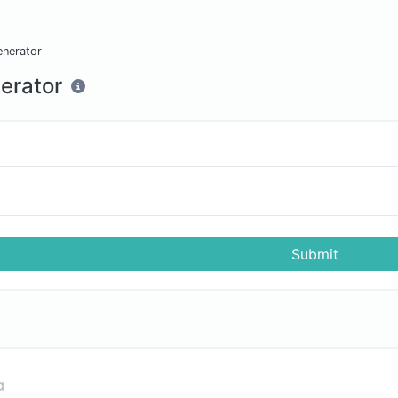
enerator
erator
Submit