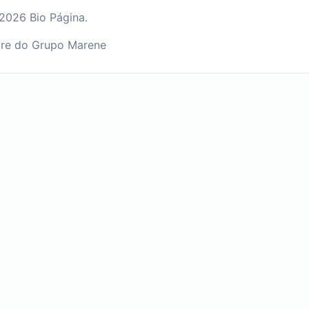
2026 Bio Página.
re do Grupo Marene