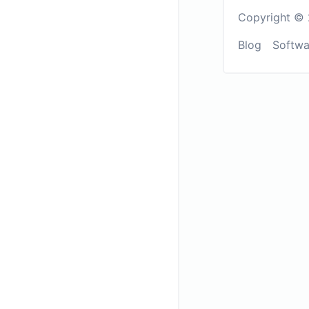
Copyright © 
Blog
Softwa