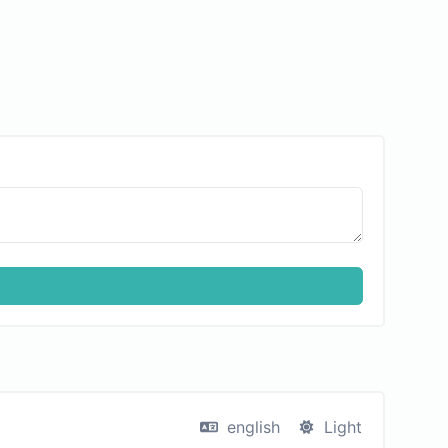
english
Light