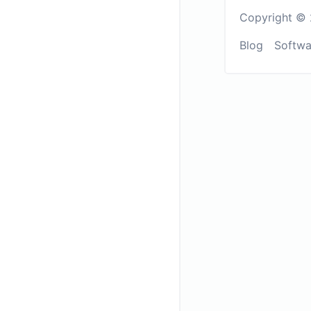
Copyright © 
Blog
Softwa