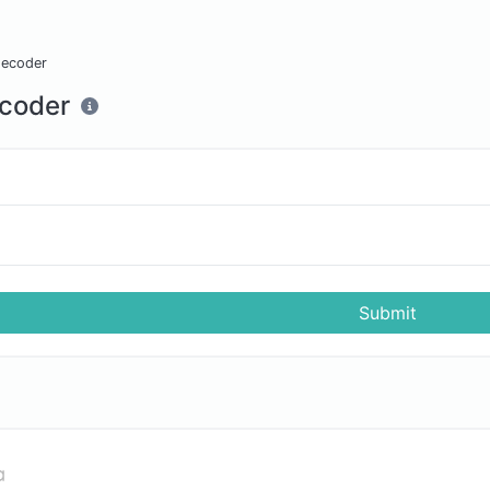
decoder
coder
Submit