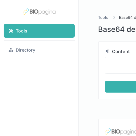
Tools
Base64 
Base64 de
Tools
Directory
Content