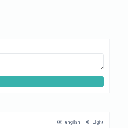
english
Light