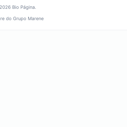
2026 Bio Página.
re do Grupo Marene