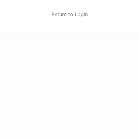
Return to Login