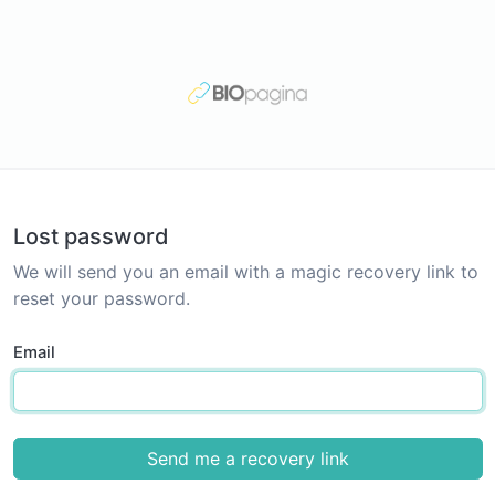
Lost password
We will send you an email with a magic recovery link to
reset your password.
Email
Send me a recovery link