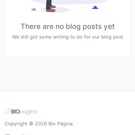
There are no blog posts yet
We still got some writing to do for our blog post
Copyright © 2026 Bio Página.