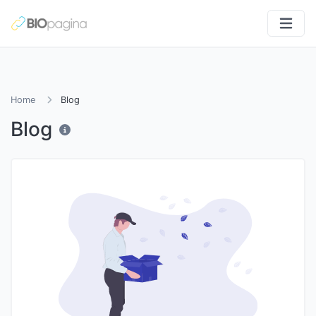
Home
Blog
Blog